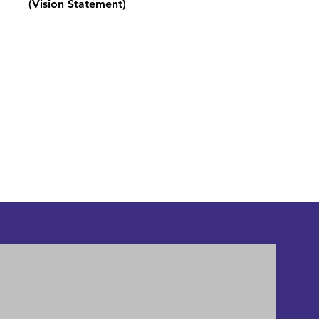
(Vision Statement)