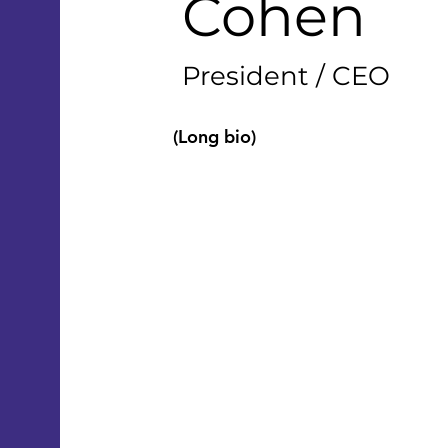
Cohen
President / CEO
(Long bio)