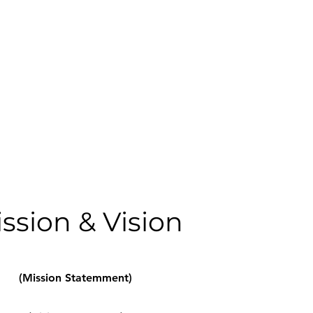
ssion & Vision
(Mission Statemment)