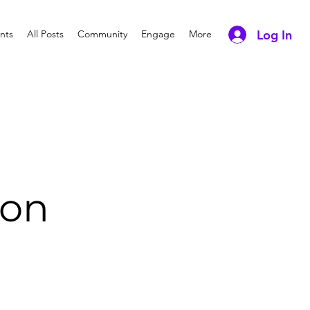
Log In
nts
All Posts
Community
Engage
More
ion