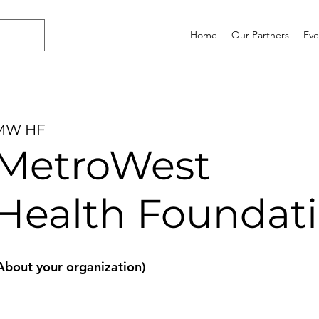
Home
Our Partners
Eve
MW HF
MetroWest
Health Foundat
About your organization)