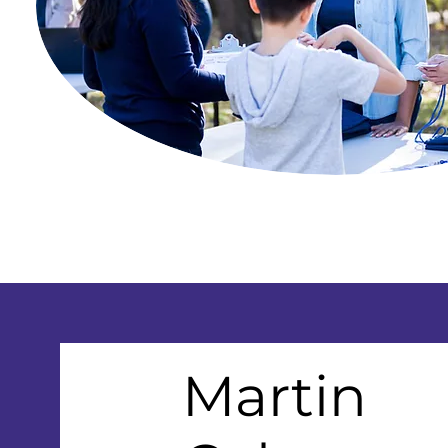
Martin