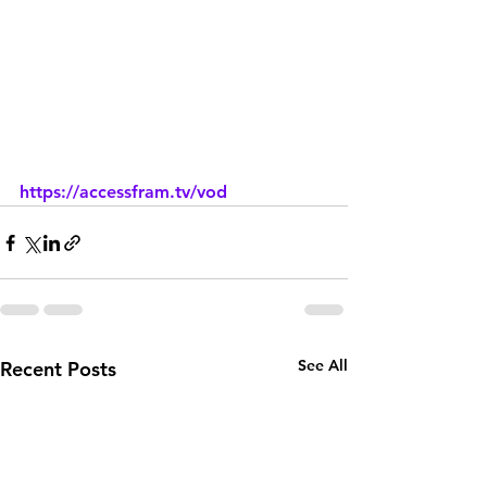
https://accessfram.tv/vod
See All
Recent Posts