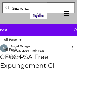
Post
All Posts
Angel Ortega
All Posts
Mar 21, 2024
1 min read
GFCC PSA Free
Statements
Expungement Cl