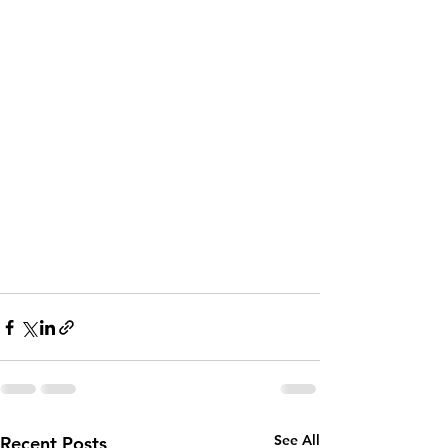
See All
Recent Posts