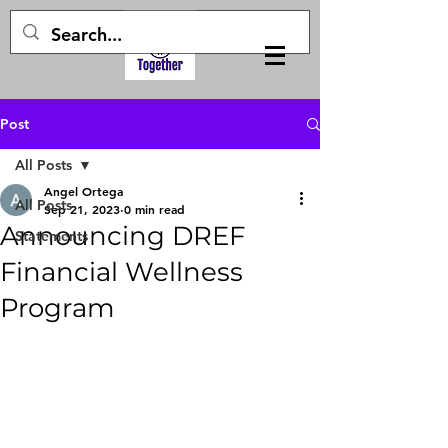
Post
All Posts
Angel Ortega
All Posts
Sep 21, 2023
0 min read
Announcing DREF
Statements
Financial Wellness
Program