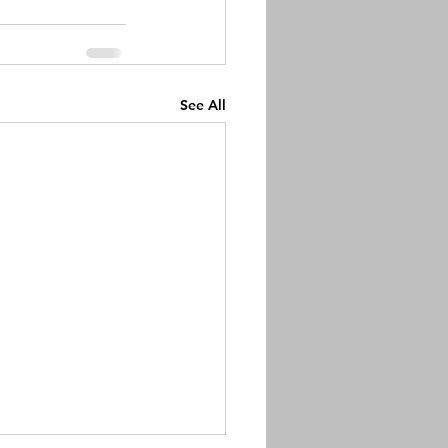
See All