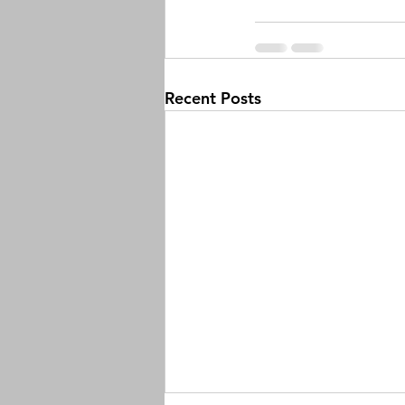
Recent Posts