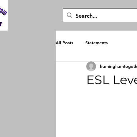
All Posts
Statements
framinghamtogeth
ESL Leve