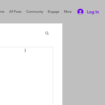
Log In
nts
All Posts
Community
Engage
More