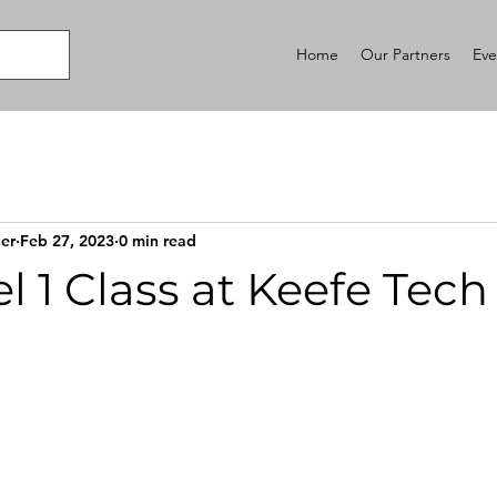
Home
Our Partners
Eve
er
Feb 27, 2023
0 min read
l 1 Class at Keefe Tech