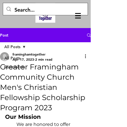
Post
All Posts
framinghamtogether
All Posts
Apr 17, 2023
2 min read
Greater Framingham
Statements
Community Church
Men's Christian
Fellowship Scholarship
Program 2023
Our Mission
	We are honored to offer 