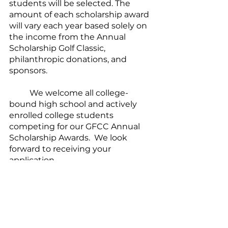
students will be selected. The 
amount of each scholarship award 
will vary each year based solely on 
the income from the Annual 
Scholarship Golf Classic, 
philanthropic donations, and 
sponsors.
	We welcome all college-
bound high school and actively 
enrolled college students 
competing for our GFCC Annual 
Scholarship Awards.  We look 
forward to receiving your 
application.  
Blessings upon you!
Click to view/download 
the application as a 
DOC
or a 
PDF