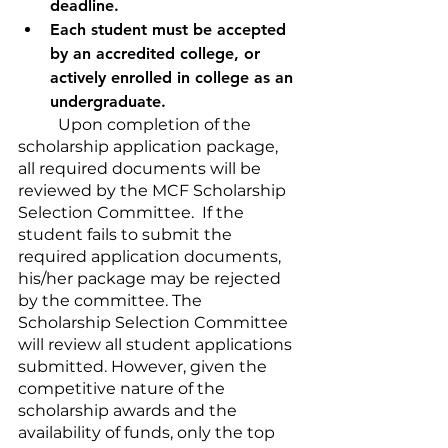
deadline. 
Each student must be accepted 
by an accredited college, or 
actively enrolled in college as an 
undergraduate.
	Upon completion of the 
scholarship application package, 
all required documents will be 
reviewed by the MCF Scholarship 
Selection Committee.  If the 
student fails to submit the 
required application documents, 
his/her package may be rejected 
by the committee. The 
Scholarship Selection Committee 
will review all student applications 
submitted. However, given the 
competitive nature of the 
scholarship awards and the 
availability of funds, only the top 