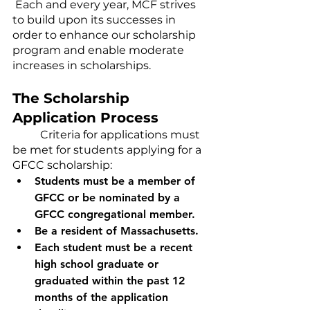
 Each and every year, MCF strives 
to build upon its successes in 
order to enhance our scholarship 
program and enable moderate 
increases in scholarships.
The Scholarship 
Application Process
	Criteria for applications must 
be met for students applying for a 
GFCC scholarship:
Students must be a member of 
GFCC or be nominated by a 
GFCC congregational member.  
Be a resident of Massachusetts. 
Each student must be a recent 
high school graduate or 
graduated within the past 12 
months of the application 