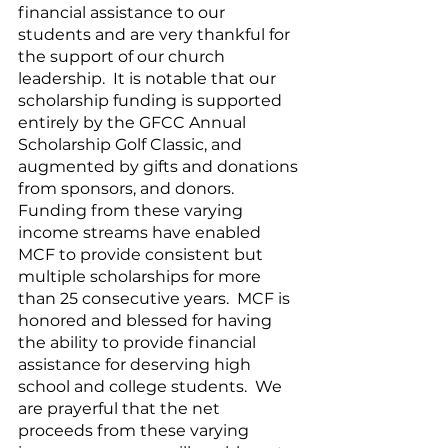
financial assistance to our 
students and are very thankful for 
the support of our church 
leadership.  It is notable that our 
scholarship funding is supported 
entirely by the GFCC Annual 
Scholarship Golf Classic, and 
augmented by gifts and donations 
from sponsors, and donors.  
Funding from these varying 
income streams have enabled 
MCF to provide consistent but 
multiple scholarships for more 
than 25 consecutive years.  MCF is 
honored and blessed for having 
the ability to provide financial 
assistance for deserving high 
school and college students.  We 
are prayerful that the net 
proceeds from these varying 