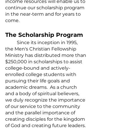
income resources will enable us to 
continue our scholarship program 
in the near-term and for years to 
come.
The Scholarship Program
	Since its inception in 1995, 
the Men's Christian Fellowship 
Ministry has distributed more than 
$250,000 in scholarships to assist 
college-bound and actively-
enrolled college students with 
pursuing their life goals and 
academic dreams.  As a church 
and a body of spiritual believers, 
we duly recognize the importance 
of our service to the community 
and the parallel importance of 
creating disciples for the kingdom 
of God and creating future leaders. 